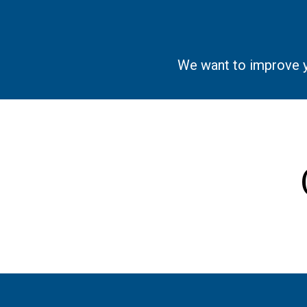
We want to improve you