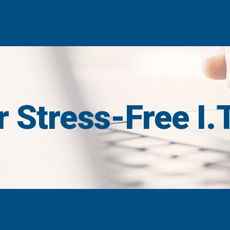
 Stress-Free I.T