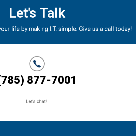
Let's Talk
r life by making I.T. simple. Give us a call today!
(785) 877-7001
Let’s chat!