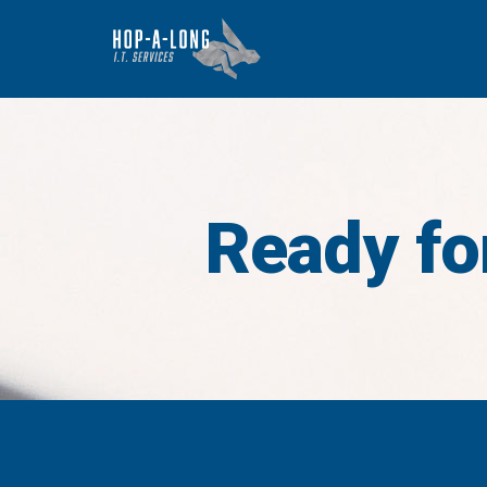
Ready for