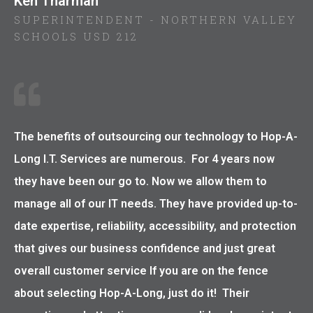
Ken Tharman
SUPERINTENDENT - NORTHERN VALLEY
SCHOOLS USD 212
The benefits of outsourcing our technology to Hop-A-
Long I.T. Services are numerous. For 4 years now
they have been our go to. Now we allow them to
manage all of our IT needs. They have provided up-to-
date expertise, reliability, accessibility, and protection
that gives our business confidence and just great
overall customer service If you are on the fence
about selecting Hop-A-Long, just do it! Their