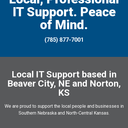
IT Support. Peace
of Mind.
(785) 877-7001
Local IT Support based in
Beaver City, NE and Norton,
KS
We are proud to support the local people and businesses in
Southern Nebraska and North-Central Kansas.