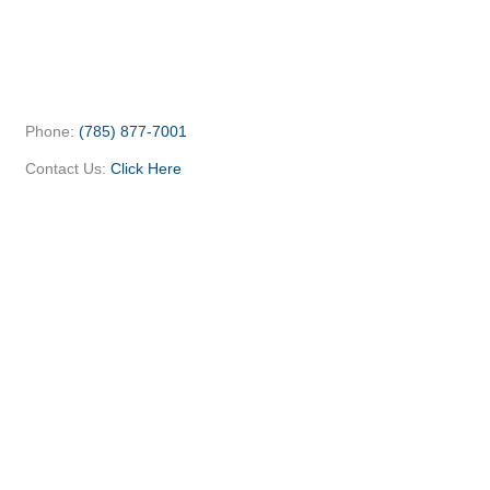
Phone:
(785) 877-7001
Contact Us:
Click Here