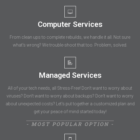
Computer Services
From clean ups to complete rebuilds, we handle it all. Not sure
what's wrong? We trouble-shoot that too. Problem, solved.
Managed Services
All of your tech needs, all Stress-Free! Don't want to worry about
viruses? Don't want to worry about backups? Don't want to worry
about unexpected costs? Let's put together a customized plan and
get your peace of mind started today!
- MOST POPULAR OPTION -