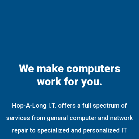
We make computers
work for you.
Hop-A-Long I.T. offers a full spectrum of
services from general computer and network
repair to specialized and personalized IT