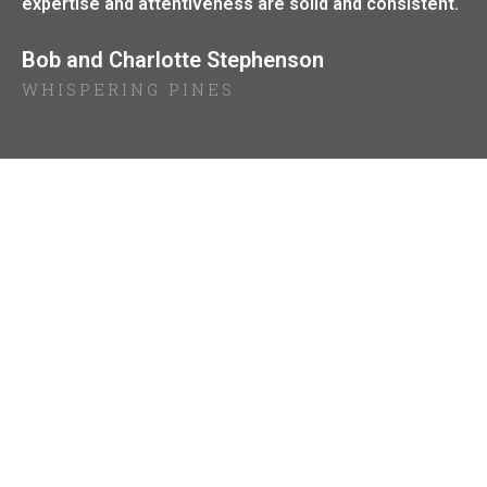
expertise and attentiveness are solid and consistent.
Bob and Charlotte Stephenson
WHISPERING PINES