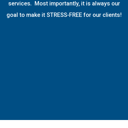
services. Most importantly, it is always our
goal to make it STRESS-FREE for our clients!