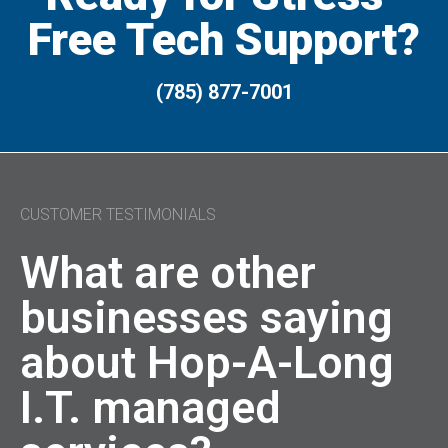
Free Tech Support?
(785) 877-7001
CUSTOMER TESTIMONIALS
What are other
businesses saying
about Hop-A-Long
I.T. managed