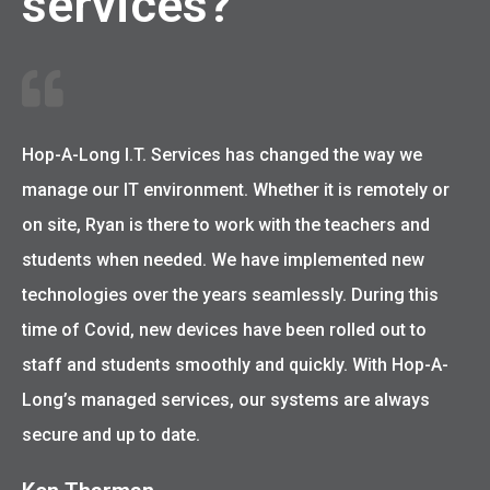
services?
Hop-A-Long I.T. Services has changed the way we
manage our IT environment. Whether it is remotely or
on site, Ryan is there to work with the teachers and
students when needed. We have implemented new
technologies over the years seamlessly. During this
time of Covid, new devices have been rolled out to
staff and students smoothly and quickly. With Hop-A-
Long’s managed services, our systems are always
secure and up to date.