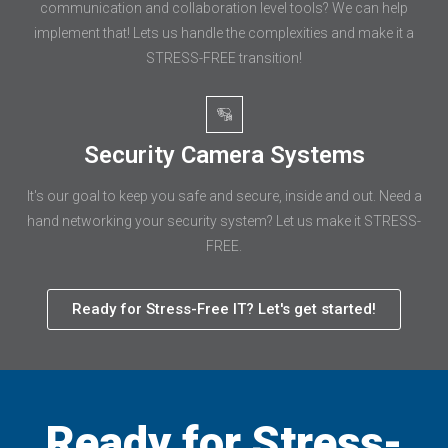
communication and collaboration level tools? We can help
implement that! Lets us handle the complexities and make it a
STRESS-FREE transition!
Security Camera Systems
It's our goal to keep you safe and secure, inside and out. Need a
hand networking your security system? Let us make it STRESS-
FREE.
Ready for Stress-Free IT? Let's get started!
Ready for Stress-