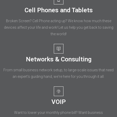
Cell Phones and Tablets
Broken Screen? Cell Phone acting up? We know how much these
devices affect your life and work! Let us help you get back to saving
the world!
Networks & Consulting
From small business network setup, to large-scale issues that need
an expert's guiding hand, we're here for you through it all.
VOIP
Want to lower your monthly phone bill? Want business