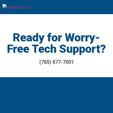
Ready for Worry-
Free Tech Support?
(785) 877-7001